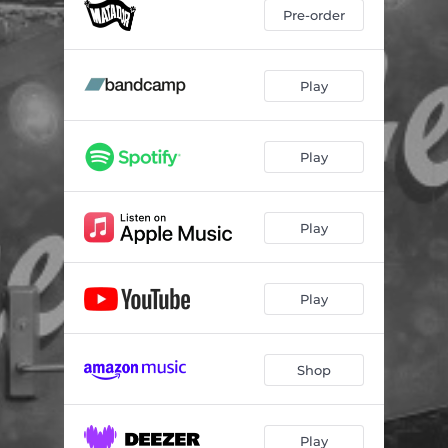
Pre-order
Play
Play
Play
Play
Shop
Play