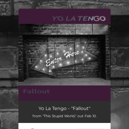
.
You're all set!
Yo La Tengo - "Fallout"
from "This Stupid World," out Feb 10.